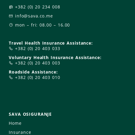
+382 (0) 20 234 008
info@sava.co.me
mon – fri: 08.00 – 16.00
Travel Health Insurance Assistance:
+382 (0) 20 403 033
Voluntary Health Insurance Assistance:
+382 (0) 20 403 003
Roadside Assistance:
+382 (0) 20 403 010
SAVA OSIGURANJE
Home
Insurance