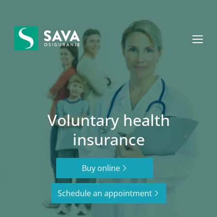
+382 20 40 30 20
MON – FRI: 08.00 – 16.00
Voluntary health
insurance
Buy online
Schedule an appointment