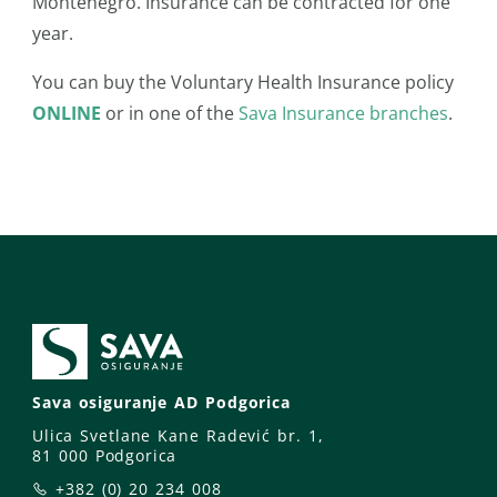
Montenegro. Insurance can be contracted for one
year.
You can buy the Voluntary Health Insurance policy
ONLINE
or in one of the
Sava Insurance branches
.
Sava osiguranje AD Podgorica
Ulica Svetlane Kane Radević br. 1,
81 000 Podgorica
+382 (0) 20 234 008