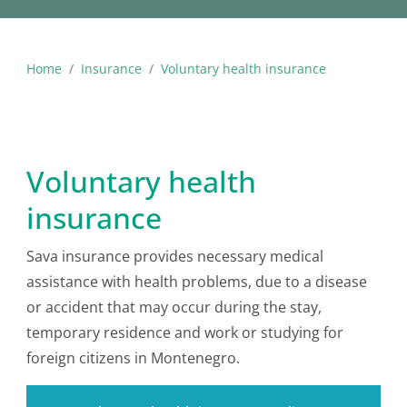
Home
Insurance
Voluntary health insurance
Voluntary health
insurance
Sava insurance provides necessary medical
assistance with health problems, due to a disease
or accident that may occur during the stay,
temporary residence and work or studying for
foreign citizens in Montenegro.