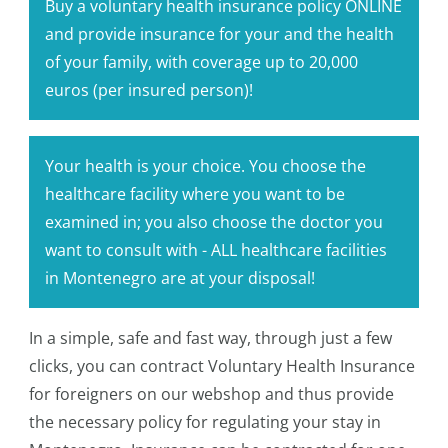
Buy a voluntary health insurance policy ONLINE
and provide insurance for your and the health
of your family, with coverage up to 20,000
euros (per insured person)!
Your health is your choice. You choose the
healthcare facility where you want to be
examined in; you also choose the doctor you
want to consult with - ALL healthcare facilities
in Montenegro are at your disposal!
In a simple, safe and fast way, through just a few
clicks, you can contract Voluntary Health Insurance
for foreigners on our webshop and thus provide
the necessary policy for regulating your stay in